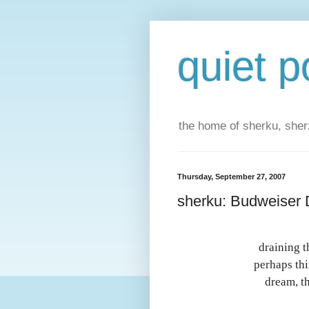
quiet p
the home of sherku, sherz
Thursday, September 27, 2007
sherku: Budweiser D
draining t
perhaps thi
dream, th