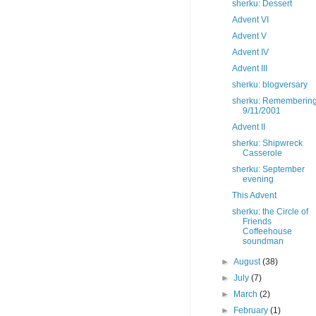
sherku: Dessert
Advent VI
Advent V
Advent IV
Advent III
sherku: blogversary
sherku: Rememberin
9/11/2001
Advent II
sherku: Shipwreck
Casserole
sherku: September
evening
This Advent
sherku: the Circle of
Friends
Coffeehouse
soundman
►
August
(38)
►
July
(7)
►
March
(2)
►
February
(1)