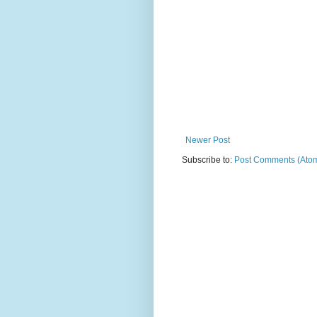
Newer Post
Subscribe to:
Post Comments (Ato