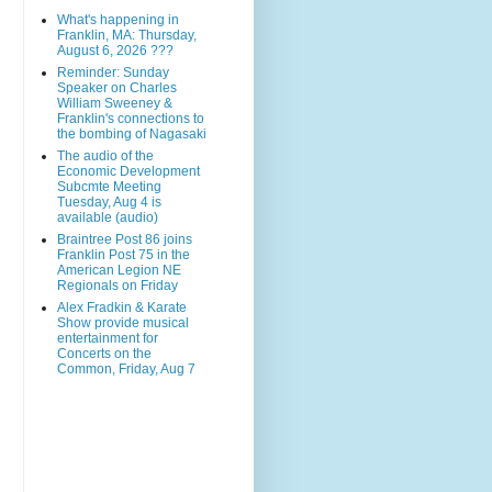
What's happening in
Franklin, MA: Thursday,
August 6, 2026 ???
Reminder: Sunday
Speaker on Charles
William Sweeney &
Franklin's connections to
the bombing of Nagasaki
The audio of the
Economic Development
Subcmte Meeting
Tuesday, Aug 4 is
available (audio)
Braintree Post 86 joins
Franklin Post 75 in the
American Legion NE
Regionals on Friday
Alex Fradkin & Karate
Show provide musical
entertainment for
Concerts on the
Common, Friday, Aug 7