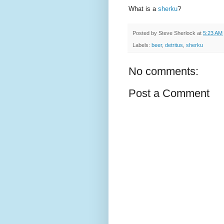
What is a
sherku
?
Posted by
Steve Sherlock
at
5:23 AM
Labels:
beer
,
detritus
,
sherku
No comments:
Post a Comment