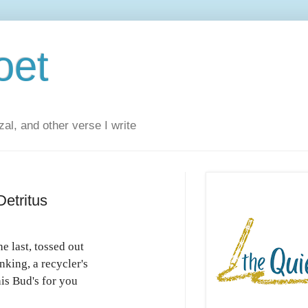
oet
al, and other verse I write
etritus
he last, tossed out
nking, a recycler's
is Bud's for you