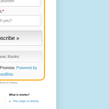
s:
*
 Promise.
Powered by
eedBlitz
Terms
&
Privacy
What is sherku?
The origin of sherku