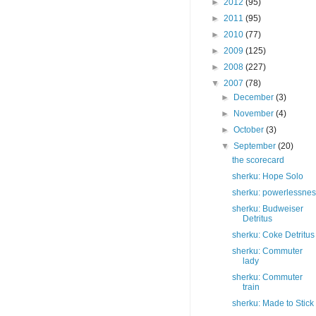
►
2012
(95)
►
2011
(95)
►
2010
(77)
►
2009
(125)
►
2008
(227)
▼
2007
(78)
►
December
(3)
►
November
(4)
►
October
(3)
▼
September
(20)
the scorecard
sherku: Hope Solo
sherku: powerlessne
sherku: Budweiser
Detritus
sherku: Coke Detritus
sherku: Commuter
lady
sherku: Commuter
train
sherku: Made to Stick