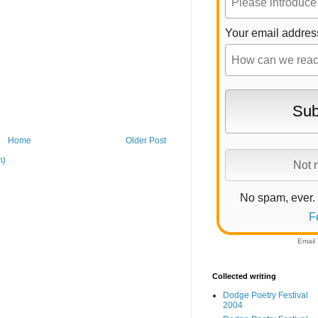
Your email addres
Home
Older Post
m)
No spam, ever.
F
Email
Collected writing
Dodge Poetry Festival
2004