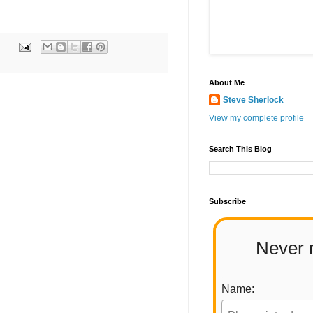
About Me
Steve Sherlock
View my complete profile
Search This Blog
Subscribe
Never 
Name: