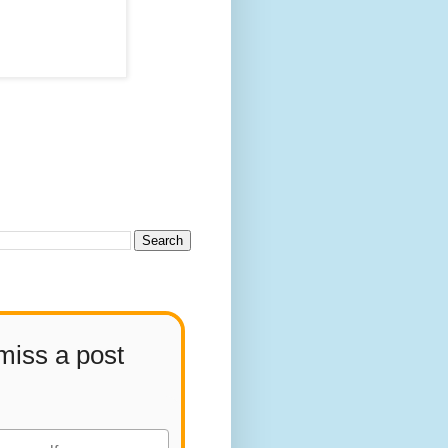
miss a post