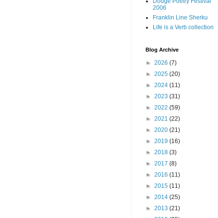
Dodge Poetry Festival
2006
Franklin Line Sherku
Life is a Verb collection
Blog Archive
►
2026
(7)
►
2025
(20)
►
2024
(11)
►
2023
(31)
►
2022
(59)
►
2021
(22)
►
2020
(21)
►
2019
(16)
►
2018
(3)
►
2017
(8)
►
2016
(11)
►
2015
(11)
►
2014
(25)
►
2013
(21)