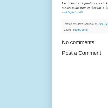
Credit for the inspiration goes t
me down this train of thought ->
h
v=4J4jdu5Pi00
Posted by
Steve Sherlock
at
3:00 PM
Labels:
poetry
,
song
No comments:
Post a Comment