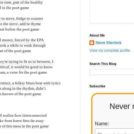
is time, part of the healthy
d in the poet game
 to stove, fridge to counter
 to the stove, add in thyme
 eat before the poet game
About Me
real money, forced by the EPA
Steve Sherlock
 took a while to work through
art of the poet game
View my complete profile
're trying to fit us in between, I
Search This Blog
ritical, it would be good to know
I am, a verse for the poet game
istinct, a folksy blues beat with lyrics
Subscribe
ws along in the rhythm, didn’t
ays known of the poet game
Never 
ill realize how interconnected
ke from forest fires far away
Name:
 of this mess in the poet game