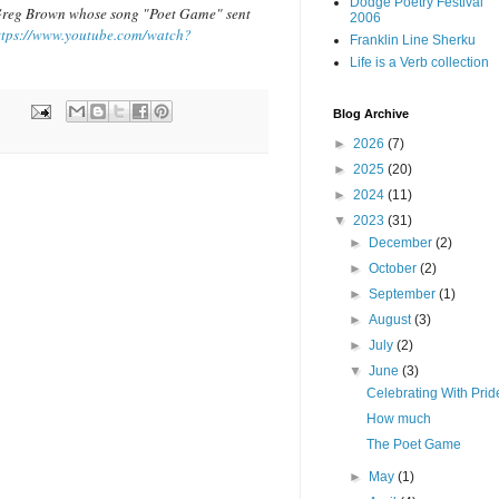
Dodge Poetry Festival
o Greg Brown whose song "Poet Game" sent
2006
ttps://www.youtube.com/watch?
Franklin Line Sherku
Life is a Verb collection
Blog Archive
►
2026
(7)
►
2025
(20)
►
2024
(11)
▼
2023
(31)
►
December
(2)
►
October
(2)
►
September
(1)
►
August
(3)
►
July
(2)
▼
June
(3)
Celebrating With Prid
How much
The Poet Game
►
May
(1)