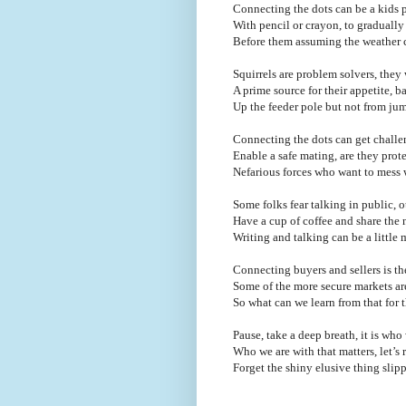
Connecting the dots can be a kids p
With pencil or crayon, to graduall
Before them assuming the weather 
Squirrels are problem solvers, they 
A prime source for their appetite, b
Up the feeder pole but not from jum
Connecting the dots can get challe
Enable a safe mating, are they prot
Nefarious forces who want to mess 
Some folks fear talking in public, ot
Have a cup of coffee and share the 
Writing and talking can be a little
Connecting buyers and sellers is th
Some of the more secure markets are
So what can we learn from that for
Pause, take a deep breath, it is wh
Who we are with that matters, let’s 
Forget the shiny elusive thing sli