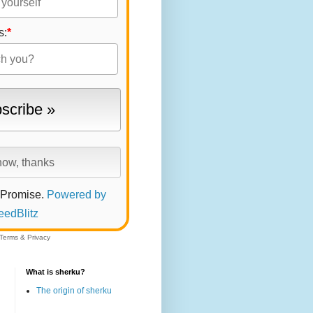
s:
*
 Promise.
Powered by
eedBlitz
Terms
&
Privacy
What is sherku?
The origin of sherku