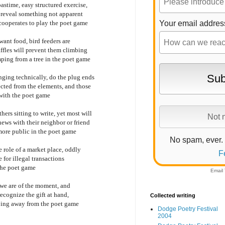
astime, easy structured exercise,
y reveal something not apparent
cooperates to play the poet game
Your email addres
want food, bird feeders are
affles will prevent them climbing
ping from a tree in the poet game
nging technically, do the plug ends
ected from the elements, and those
with the poet game
hers sitting to write, yet most will
news with their neighbor or friend
 more public in the poet game
No spam, ever.
e role of a market place, oddly
F
 for illegal transactions
 the poet game
Email
o we are of the moment, and
recognize the gift at hand,
Collected writing
pping away from the poet game
Dodge Poetry Festival
2004