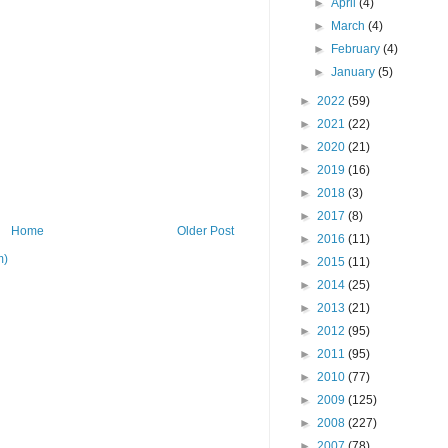
►
April
(4)
►
March
(4)
►
February
(4)
►
January
(5)
►
2022
(59)
►
2021
(22)
►
2020
(21)
►
2019
(16)
►
2018
(3)
►
2017
(8)
Home
Older Post
►
2016
(11)
m)
►
2015
(11)
►
2014
(25)
►
2013
(21)
►
2012
(95)
►
2011
(95)
►
2010
(77)
►
2009
(125)
►
2008
(227)
►
2007
(78)