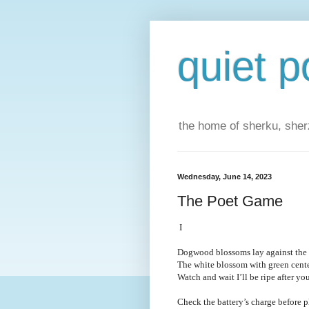
quiet p
the home of sherku, sherz
Wednesday, June 14, 2023
The Poet Game
I
Dogwood blossoms lay against the g
The white blossom with green center
Watch and wait I’ll be ripe after y
Check the battery’s charge before p