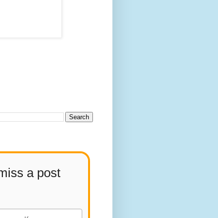
miss a post