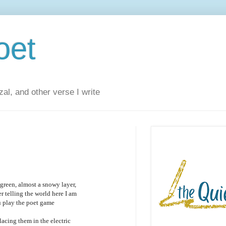
oet
al, and other verse I write
reen, almost a snowy layer,
 telling the world here I am
ou play the poet game
lacing them in the electric