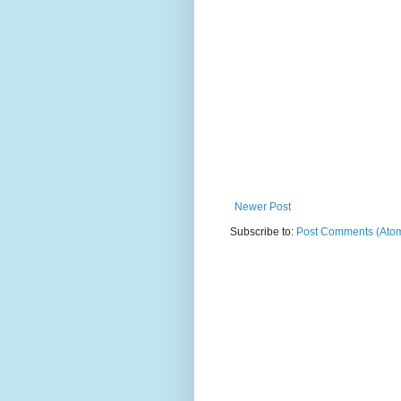
Newer Post
Subscribe to:
Post Comments (Ato