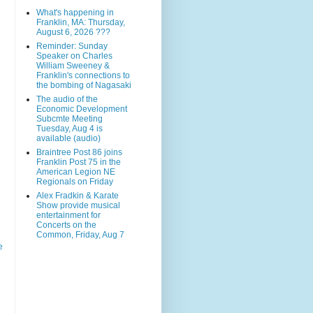
What's happening in
Franklin, MA: Thursday,
August 6, 2026 ???
Reminder: Sunday
Speaker on Charles
William Sweeney &
Franklin's connections to
the bombing of Nagasaki
The audio of the
Economic Development
Subcmte Meeting
Tuesday, Aug 4 is
available (audio)
Braintree Post 86 joins
Franklin Post 75 in the
American Legion NE
Regionals on Friday
Alex Fradkin & Karate
Show provide musical
entertainment for
Concerts on the
Common, Friday, Aug 7
e