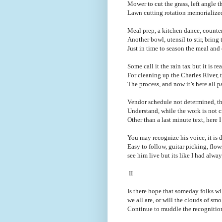
Mower to cut the grass, left angle th
Lawn cutting rotation memorialize
Meal prep, a kitchen dance, counter
Another bowl, utensil to stir, bring
Just in time to season the meal and
Some call it the rain tax but it is 
For cleaning up the Charles River,
The process, and now it’s here all p
Vendor schedule not determined, they
Understand, while the work is not c
Other than a last minute text, here 
You may recognize his voice, it is d
Easy to follow, guitar picking, flo
see him live but its like I had alw
II
Is there hope that someday folks w
we all are, or will the clouds of smo
Continue to muddle the recognition