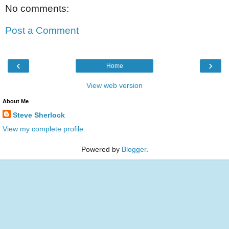
No comments:
Post a Comment
‹
›
Home
View web version
About Me
Steve Sherlock
View my complete profile
Powered by
Blogger
.