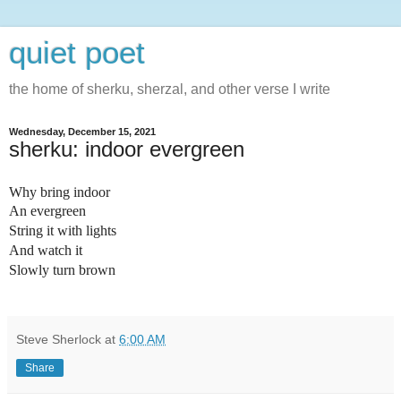
quiet poet
the home of sherku, sherzal, and other verse I write
Wednesday, December 15, 2021
sherku: indoor evergreen
Why bring indoor
An evergreen
String it with lights
And watch it
Slowly turn brown
Steve Sherlock
at
6:00 AM
Share