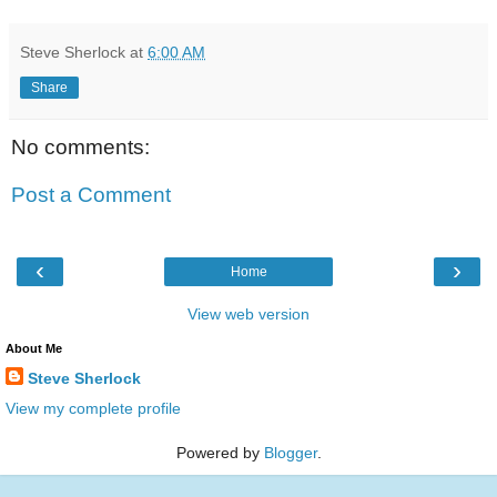
Steve Sherlock
at
6:00 AM
Share
No comments:
Post a Comment
‹
›
Home
View web version
About Me
Steve Sherlock
View my complete profile
Powered by
Blogger
.