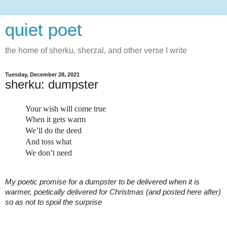
quiet poet
the home of sherku, sherzal, and other verse I write
Tuesday, December 28, 2021
sherku: dumpster
Your wish will come true
When it gets warm
We’ll do the deed
And toss what
We don’t need
My poetic promise for a dumpster to be delivered when it is 
warmer, poetically delivered for Christmas (and posted here after) 
so as not to spoil the surprise