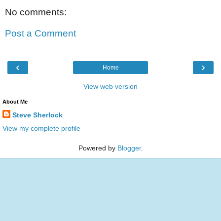
No comments:
Post a Comment
‹
›
Home
View web version
About Me
Steve Sherlock
View my complete profile
Powered by
Blogger
.