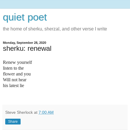
quiet poet
the home of sherku, sherzal, and other verse I write
Monday, September 28, 2020
sherku: renewal
Renew yourself
listen to the
flower and you
Will not hear
his latest lie
Steve Sherlock
at
7:00 AM
Share