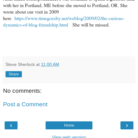
with her in Portland, ME before she moved to Portland, OR.
She
wrote about our visit in 2009
here
https://www.timegoesby.net/weblog/2009/02/the-curious-
dynamics-of-blog-friendship.html
She will be missed.
Steve Sherlock
at
11:00 AM
Share
No comments:
Post a Comment
‹
›
Home
View web version