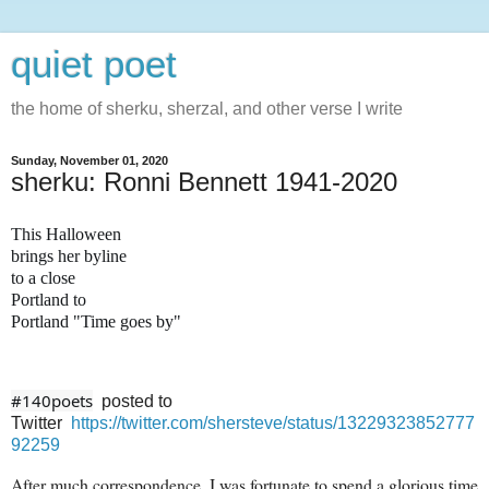
quiet poet
the home of sherku, sherzal, and other verse I write
Sunday, November 01, 2020
sherku: Ronni Bennett 1941-2020
This Halloween
brings her byline 
to a close 
Portland to
Portland "Time goes by"
#140poets
posted to
Twitter
https://twitter.com/shersteve/status/13229323852777
92259
After much correspondence, I was fortunate to spend a glorious time