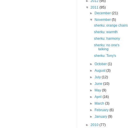
►
2012
(95)
▼
2011
(95)
►
December
(21)
▼
November
(5)
sherku: orange chairs
sherku: warmth
sherku: harmony
sherku: no one's
talking
sherku: Tony's
►
October
(1)
►
August
(3)
►
July
(12)
►
June
(10)
►
May
(9)
►
April
(16)
►
March
(3)
►
February
(6)
►
January
(9)
►
2010
(77)