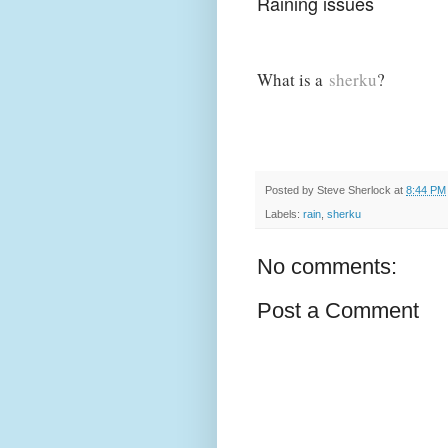
Raining issues
What is a
sherku
?
Posted by
Steve Sherlock
at
8:44 PM
Labels:
rain
,
sherku
No comments:
Post a Comment