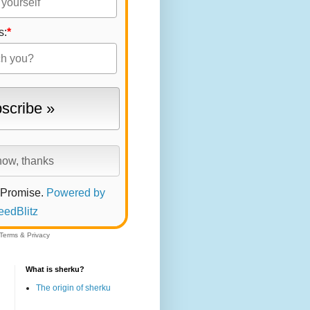
s:
*
 Promise.
Powered by
eedBlitz
Terms
&
Privacy
What is sherku?
The origin of sherku