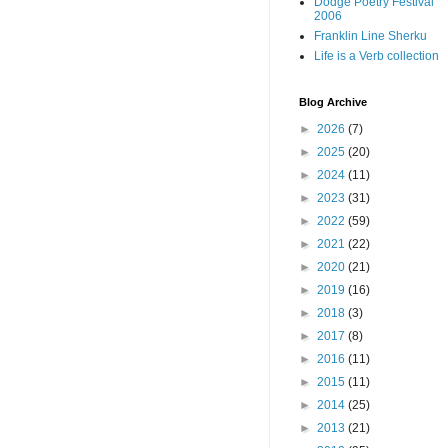
Dodge Poetry Festival
2006
Franklin Line Sherku
Life is a Verb collection
Blog Archive
►
2026
(7)
►
2025
(20)
►
2024
(11)
►
2023
(31)
►
2022
(59)
►
2021
(22)
►
2020
(21)
►
2019
(16)
►
2018
(3)
►
2017
(8)
►
2016
(11)
►
2015
(11)
►
2014
(25)
►
2013
(21)