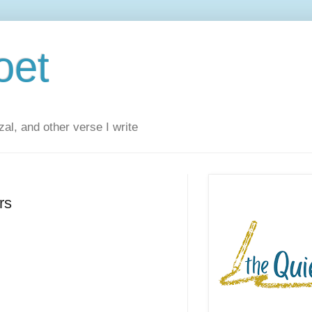
oet
al, and other verse I write
rs