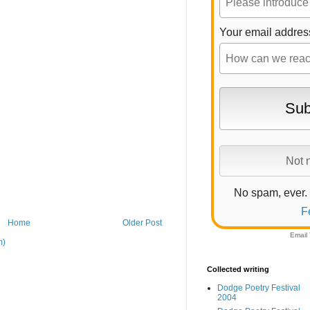
Your email addres
No spam, ever.
F
Home
Older Post
Email
m)
Collected writing
Dodge Poetry Festival
2004