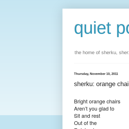
quiet p
the home of sherku, sherz
Thursday, November 10, 2011
sherku: orange chai
Bright orange chairs
Aren’t you glad to
Sit and rest
Out o
f the