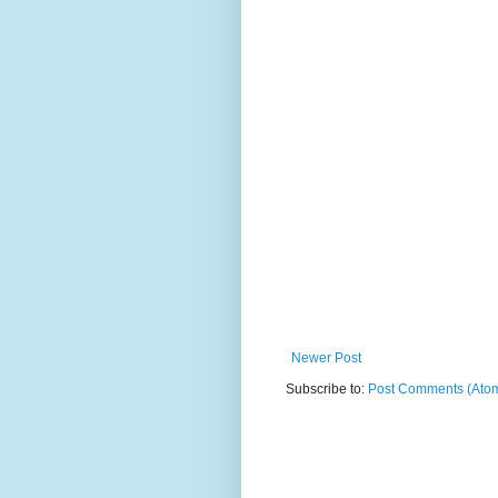
Newer Post
Subscribe to:
Post Comments (Ato