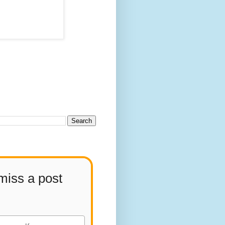
miss a post