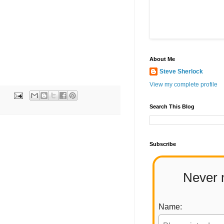
About Me
Steve Sherlock
View my complete profile
Search This Blog
Subscribe
Never 
Name: