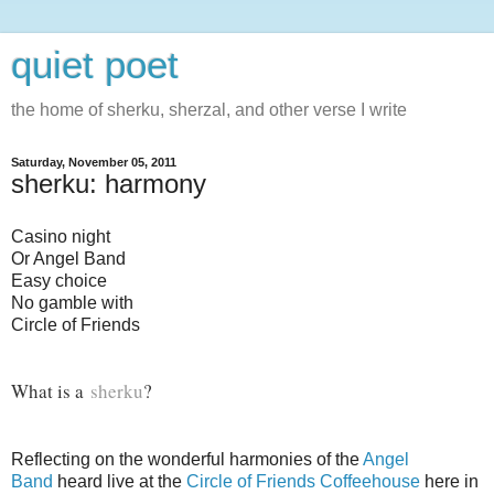
quiet poet
the home of sherku, sherzal, and other verse I write
Saturday, November 05, 2011
sherku: harmony
Casino night
Or Angel Band
Easy choice
No gamble with
Circle of Friends
What is a
sherku
?
Reflecting on the wonderful harmonies of the
Angel
Band
heard live at the
Circle of Friends Coffeehouse
here in