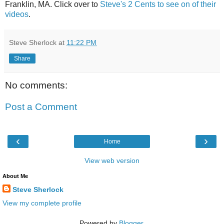
Franklin, MA. Click over to
Steve's 2 Cents to see on of their
videos
.
Steve Sherlock
at
11:22 PM
Share
No comments:
Post a Comment
‹
›
Home
View web version
About Me
Steve Sherlock
View my complete profile
Powered by
Blogger
.