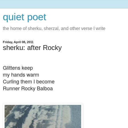
quiet poet
the home of sherku, sherzal, and other verse I write
Friday, April 08, 2011
sherku: after Rocky
Glittens keep
my hands warm
Curling them I become
Runner Rocky Balboa