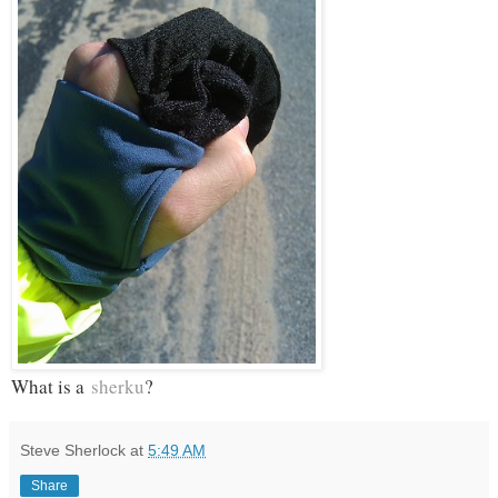
What is a
sherku
?
Steve Sherlock
at
5:49 AM
Share