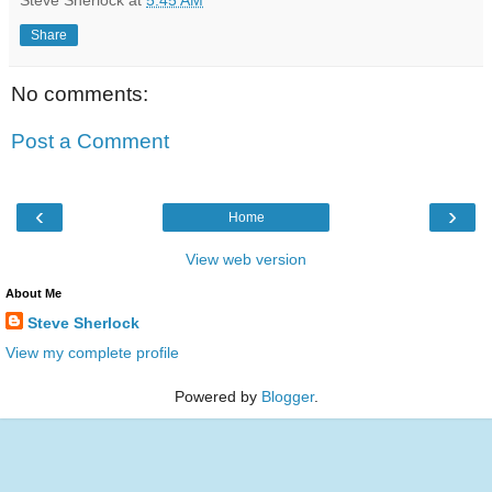
Share
No comments:
Post a Comment
‹
›
Home
View web version
About Me
Steve Sherlock
View my complete profile
Powered by
Blogger
.