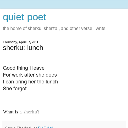
quiet poet
the home of sherku, sherzal, and other verse I write
Thursday, April 07, 2011
sherku: lunch
Good thing I leave
For work after she does
I can bring her the lunch
She forgot
What is a
sherku
?
Steve Sherlock
at
5:45 AM