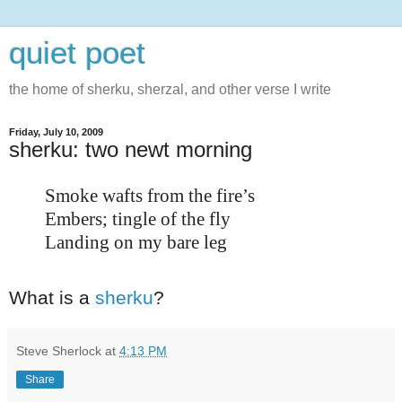
quiet poet
the home of sherku, sherzal, and other verse I write
Friday, July 10, 2009
sherku: two newt morning
Smoke wafts from the fire’s
Embers; tingle of the fly
Landing on my bare leg
What is a
sherku
?
Steve Sherlock
at
4:13 PM
Share