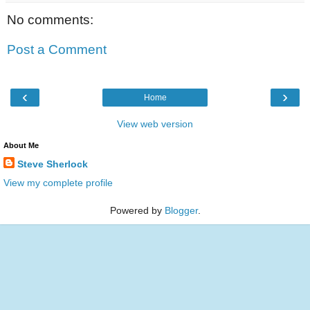
No comments:
Post a Comment
‹
›
Home
View web version
About Me
Steve Sherlock
View my complete profile
Powered by
Blogger
.