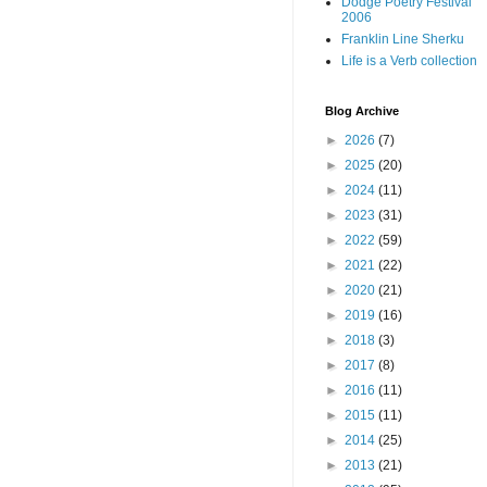
Dodge Poetry Festival
2006
Franklin Line Sherku
Life is a Verb collection
Blog Archive
►
2026
(7)
►
2025
(20)
►
2024
(11)
►
2023
(31)
►
2022
(59)
►
2021
(22)
►
2020
(21)
►
2019
(16)
►
2018
(3)
►
2017
(8)
►
2016
(11)
►
2015
(11)
►
2014
(25)
►
2013
(21)