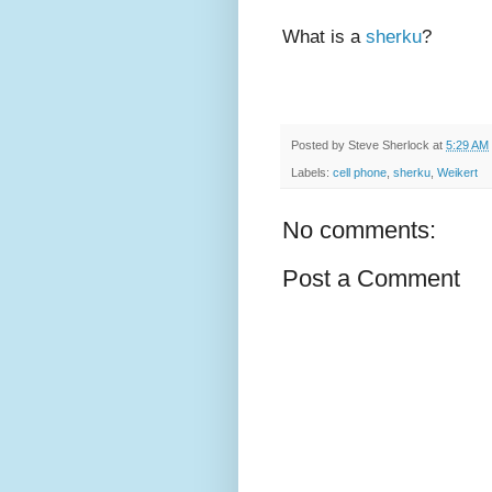
What is a
sherku
?
Posted by
Steve Sherlock
at
5:29 AM
Labels:
cell phone
,
sherku
,
Weikert
No comments:
Post a Comment