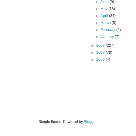
►
June
(9)
►
May
(18)
►
April
(34)
►
March
(5)
►
February
(2)
►
January
(7)
►
2008
(227)
►
2007
(78)
►
2006
(4)
Simple theme. Powered by
Blogger
.