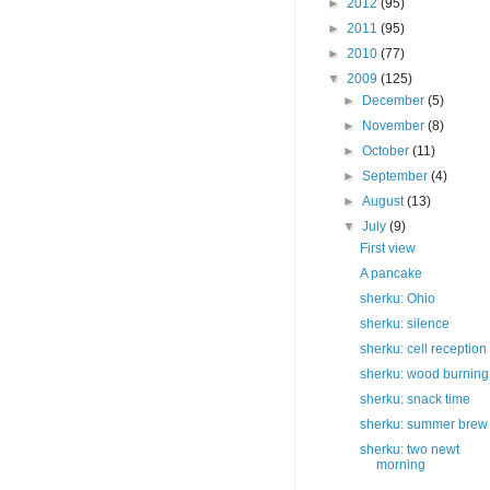
►
2012
(95)
►
2011
(95)
►
2010
(77)
▼
2009
(125)
►
December
(5)
►
November
(8)
►
October
(11)
►
September
(4)
►
August
(13)
▼
July
(9)
First view
A pancake
sherku: Ohio
sherku: silence
sherku: cell reception
sherku: wood burning
sherku: snack time
sherku: summer brew
sherku: two newt
morning