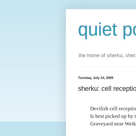
quiet p
the home of sherku, sherz
Tuesday, July 14, 2009
sherku: cell recepti
Devilish cell recepti
Is best picked up by 
Graveyard near Weik