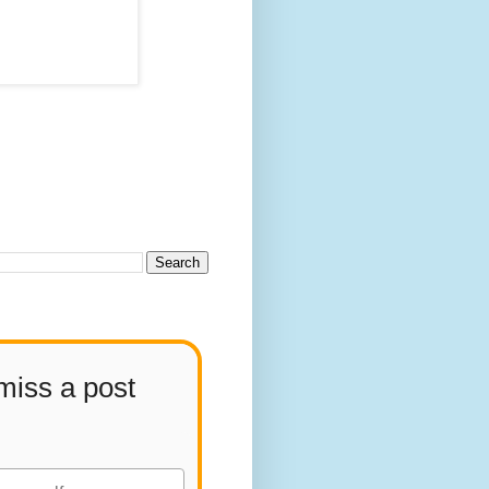
miss a post