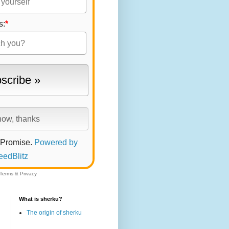
s:
*
 Promise.
Powered by
eedBlitz
Terms
&
Privacy
What is sherku?
The origin of sherku