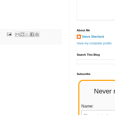
About Me
Steve Sherlock
View my complete profile
Search This Blog
Subscribe
Never 
Name: