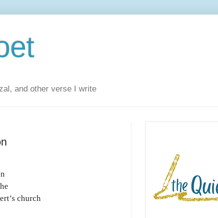
oet
al, and other verse I write
on
on
the
ert’s church