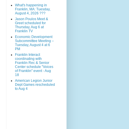
What's happening in
Franklin, MA: Tuesday,
August 4, 2026 ???
Jason Poulos Meet &
Greet scheduled for
Thursday, Aug 6 at
Franklin TV
Economic Development
Subcommittee Meeting –
Tuesday, August 4 at 6
PM
Franklin Interact
coordinating with
Franklin Rec & Senior
Center schedule "Voices
of Franklin" event - Aug
18
American Legion Junior
Dept Games rescheduled
to Aug 4