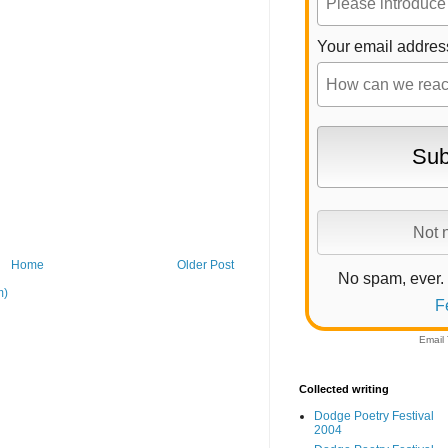
Your email addres
Home
Older Post
No spam, ever.
m)
F
Email
Collected writing
Dodge Poetry Festival
2004