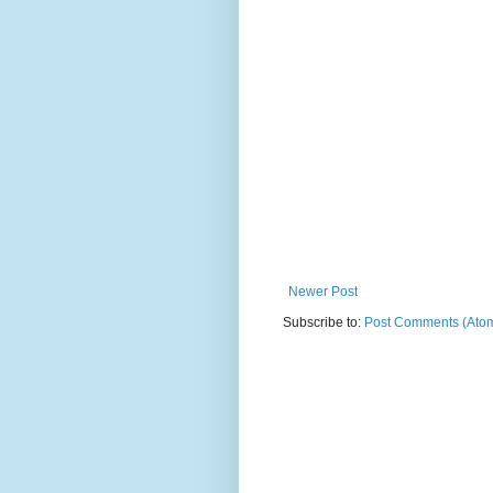
Newer Post
Subscribe to:
Post Comments (Ato