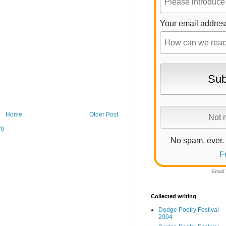
Your email addres
Home
Older Post
m)
No spam, ever.
F
Email
Collected writing
Dodge Poetry Festival
2004