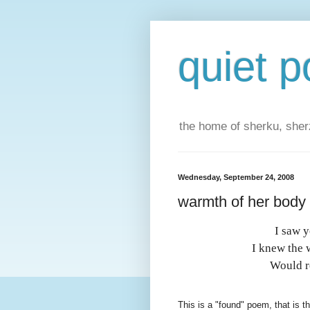
quiet p
the home of sherku, sherz
Wednesday, September 24, 2008
warmth of her body
I saw 
I knew the 
Would re
This is a "found" poem, that is th