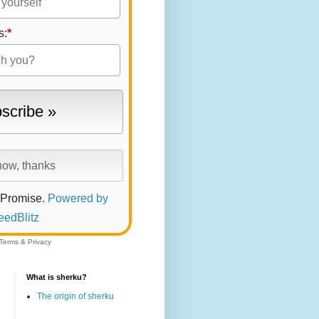
s:
*
 Promise.
Powered by
eedBlitz
Terms
&
Privacy
What is sherku?
The origin of sherku