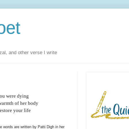
oet
al, and other verse I write
you were dying
warmth of her body
store your life
e words are written by Patti Digh in her