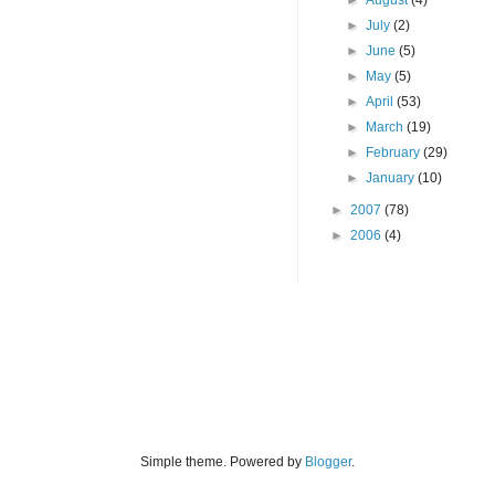
►
August
(4)
►
July
(2)
►
June
(5)
►
May
(5)
►
April
(53)
►
March
(19)
►
February
(29)
►
January
(10)
►
2007
(78)
►
2006
(4)
Simple theme. Powered by
Blogger
.