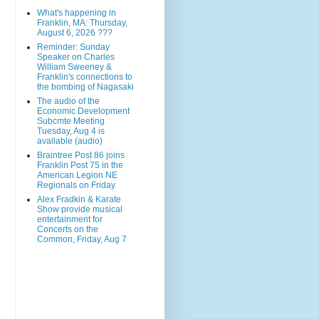
What's happening in
Franklin, MA: Thursday,
August 6, 2026 ???
Reminder: Sunday
Speaker on Charles
William Sweeney &
Franklin's connections to
the bombing of Nagasaki
The audio of the
Economic Development
Subcmte Meeting
Tuesday, Aug 4 is
available (audio)
Braintree Post 86 joins
Franklin Post 75 in the
American Legion NE
Regionals on Friday
Alex Fradkin & Karate
Show provide musical
entertainment for
Concerts on the
Common, Friday, Aug 7