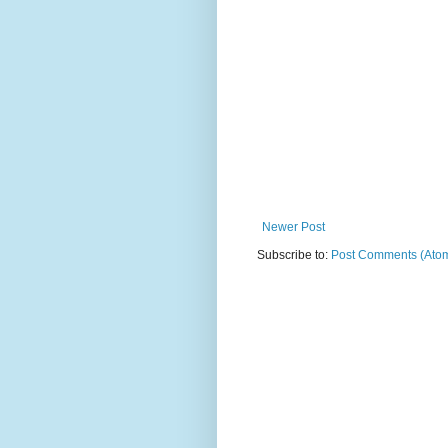
Newer Post
Subscribe to:
Post Comments (Ato