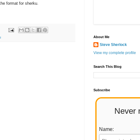
the format for sherku.
About Me
u
Steve Sherlock
View my complete profile
Search This Blog
Subscribe
Never 
Name: