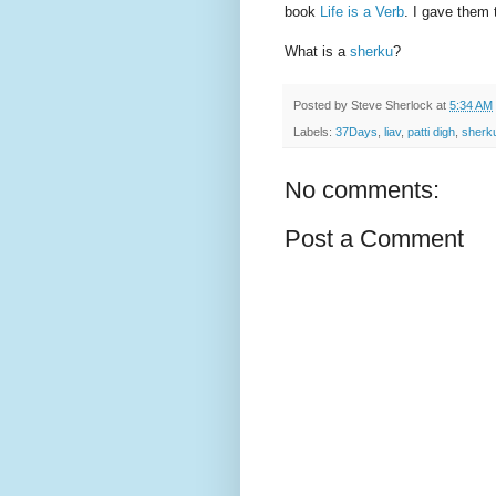
book
Life is a Verb
. I gave them 
What is a
sherku
?
Posted by
Steve Sherlock
at
5:34 AM
Labels:
37Days
,
liav
,
patti digh
,
sherk
No comments:
Post a Comment