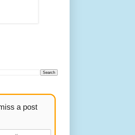
miss a post