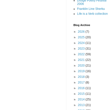
Dodge Poetry Festival
2006
Franklin Line Sherku
Life is a Verb collection
Blog Archive
►
2026
(7)
►
2025
(20)
►
2024
(11)
►
2023
(31)
►
2022
(59)
►
2021
(22)
►
2020
(21)
►
2019
(16)
►
2018
(3)
►
2017
(8)
►
2016
(11)
►
2015
(11)
►
2014
(25)
►
2013
(21)