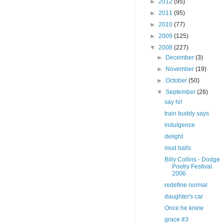
►
2012
(95)
►
2011
(95)
►
2010
(77)
►
2009
(125)
▼
2008
(227)
►
December
(3)
►
November
(19)
►
October
(50)
▼
September
(28)
say hi!
train buddy says
indulgence
delight
mud balls
Billy Collins - Dodge
Poetry Festival
2006
redefine normal
daughter's car
Once he knew
grace #3