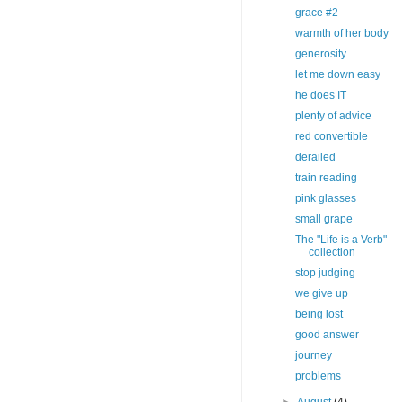
grace #2
warmth of her body
generosity
let me down easy
he does IT
plenty of advice
red convertible
derailed
train reading
pink glasses
small grape
The "Life is a Verb"
collection
stop judging
we give up
being lost
good answer
journey
problems