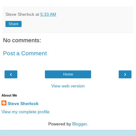
Steve Sherlock
at
5:33 AM
Share
No comments:
Post a Comment
‹
›
Home
View web version
About Me
Steve Sherlock
View my complete profile
Powered by
Blogger
.