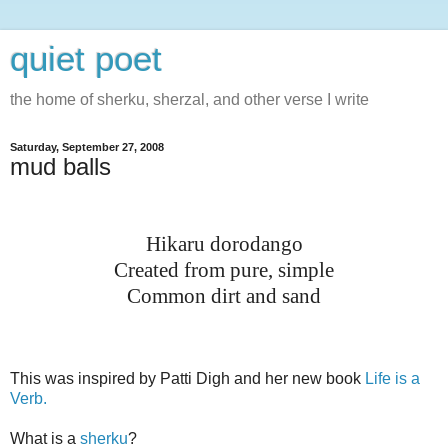
quiet poet
the home of sherku, sherzal, and other verse I write
Saturday, September 27, 2008
mud balls
Hikaru dorodango
Created from pure, simple
Common dirt and sand
This was inspired by Patti Digh and her new book
Life is a
Verb.
What is a
sherku
?