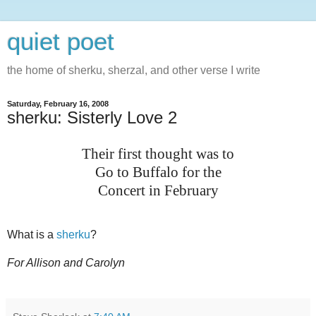
quiet poet
the home of sherku, sherzal, and other verse I write
Saturday, February 16, 2008
sherku: Sisterly Love 2
Their first thought was to
Go to Buffalo for the
Concert in February
What is a
sherku
?
For Allison and Carolyn