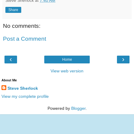
Steve Sherlock
at
7:40 AM
Share
No comments:
Post a Comment
‹
›
Home
View web version
About Me
Steve Sherlock
View my complete profile
Powered by
Blogger
.