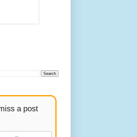
miss a post