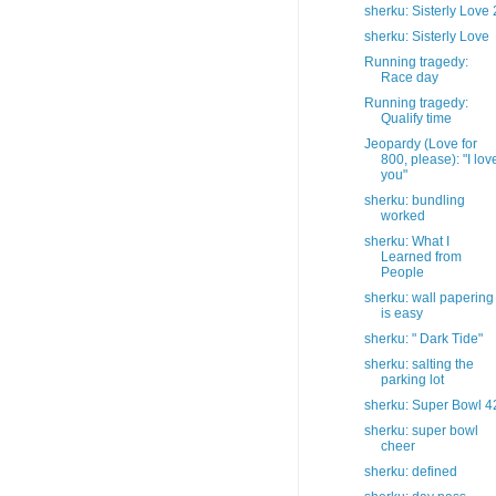
sherku: Sisterly Love 
sherku: Sisterly Love
Running tragedy:
Race day
Running tragedy:
Qualify time
Jeopardy (Love for
800, please): "I lov
you"
sherku: bundling
worked
sherku: What I
Learned from
People
sherku: wall papering
is easy
sherku: " Dark Tide"
sherku: salting the
parking lot
sherku: Super Bowl 4
sherku: super bowl
cheer
sherku: defined