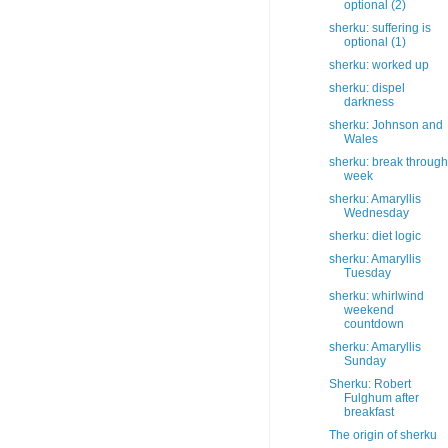
optional (2)
sherku: suffering is
optional (1)
sherku: worked up
sherku: dispel
darkness
sherku: Johnson and
Wales
sherku: break through
week
sherku: Amaryllis
Wednesday
sherku: diet logic
sherku: Amaryllis
Tuesday
sherku: whirlwind
weekend
countdown
sherku: Amaryllis
Sunday
Sherku: Robert
Fulghum after
breakfast
The origin of sherku