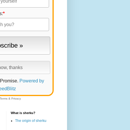
s:
*
 Promise.
Powered by
eedBlitz
Terms
&
Privacy
What is sherku?
The origin of sherku