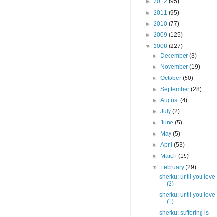
►
2012
(95)
►
2011
(95)
►
2010
(77)
►
2009
(125)
▼
2008
(227)
►
December
(3)
►
November
(19)
►
October
(50)
►
September
(28)
►
August
(4)
►
July
(2)
►
June
(5)
►
May
(5)
►
April
(53)
►
March
(19)
▼
February
(29)
sherku: until you love
(2)
sherku: until you love
(1)
sherku: suffering is