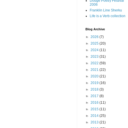
Dodge Poetry Festival
2006
Franklin Line Sherku
Life is a Verb collection
Blog Archive
►
2026
(7)
►
2025
(20)
►
2024
(11)
►
2023
(31)
►
2022
(59)
►
2021
(22)
►
2020
(21)
►
2019
(16)
►
2018
(3)
►
2017
(8)
►
2016
(11)
►
2015
(11)
►
2014
(25)
►
2013
(21)