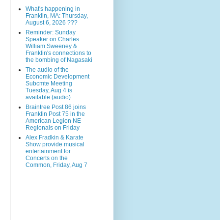
What's happening in
Franklin, MA: Thursday,
August 6, 2026 ???
Reminder: Sunday
Speaker on Charles
William Sweeney &
Franklin's connections to
the bombing of Nagasaki
The audio of the
Economic Development
Subcmte Meeting
Tuesday, Aug 4 is
available (audio)
Braintree Post 86 joins
Franklin Post 75 in the
American Legion NE
Regionals on Friday
Alex Fradkin & Karate
Show provide musical
entertainment for
Concerts on the
Common, Friday, Aug 7