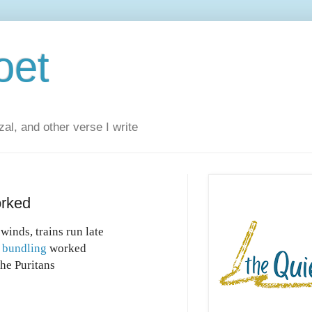
oet
al, and other verse I write
orked
winds, trains run late
,
bundling
worked
the Puritans