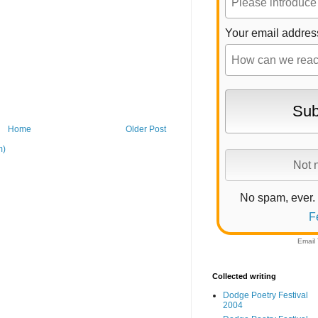
Your email addres
Home
Older Post
m)
No spam, ever.
F
Email
Collected writing
Dodge Poetry Festival
2004