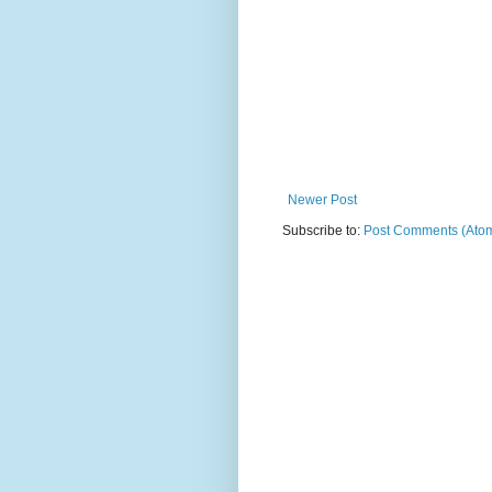
Newer Post
Subscribe to:
Post Comments (Ato