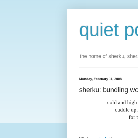
quiet p
the home of sherku, sherz
Monday, February 11, 2008
sherku: bundling w
cold and high 
cuddle up
for 