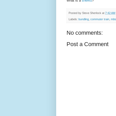
What is a
sherku
?
Posted by
Steve Sherlock
at
7:42 AM
Labels:
bundling
,
commuter train
,
mbt
No comments:
Post a Comment