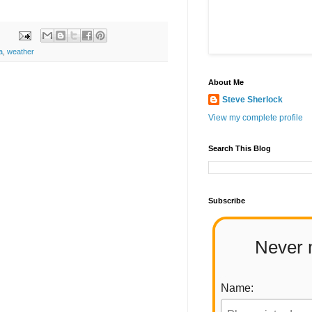
a
,
weather
About Me
Steve Sherlock
View my complete profile
Search This Blog
Subscribe
Never 
Name: