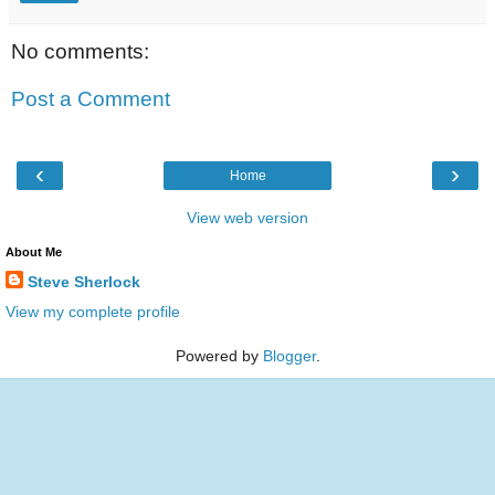
No comments:
Post a Comment
‹
›
Home
View web version
About Me
Steve Sherlock
View my complete profile
Powered by
Blogger
.