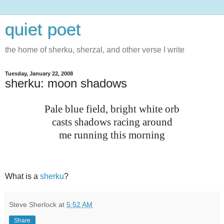
quiet poet
the home of sherku, sherzal, and other verse I write
Tuesday, January 22, 2008
sherku: moon shadows
Pale blue field, bright white orb
casts shadows racing around
me running this morning
What is a
sherku
?
Steve Sherlock
at
5:52 AM
Share