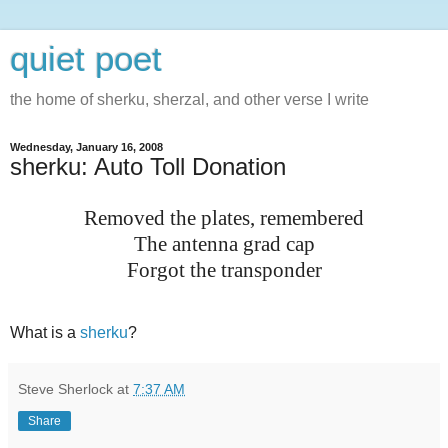
quiet poet
the home of sherku, sherzal, and other verse I write
Wednesday, January 16, 2008
sherku: Auto Toll Donation
Removed the plates, remembered
The antenna grad cap
Forgot the transponder
What is a
sherku
?
Steve Sherlock
at
7:37 AM
Share