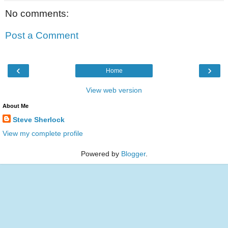
No comments:
Post a Comment
‹
›
Home
View web version
About Me
Steve Sherlock
View my complete profile
Powered by
Blogger
.