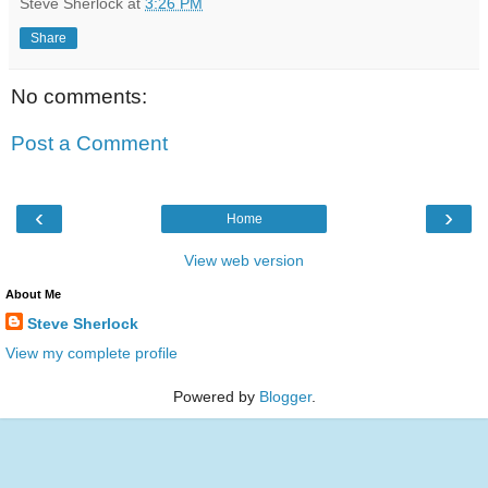
Steve Sherlock
at
3:26 PM
Share
No comments:
Post a Comment
‹
›
Home
View web version
About Me
Steve Sherlock
View my complete profile
Powered by
Blogger
.