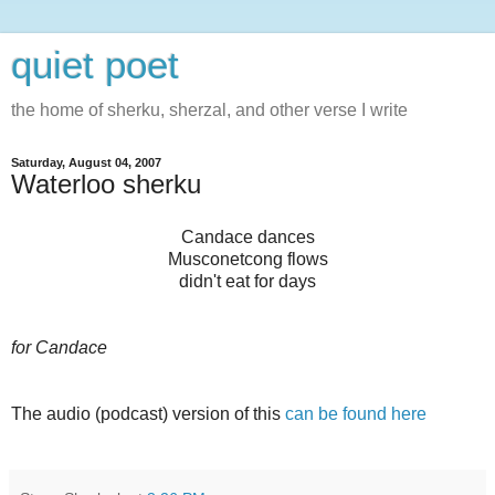
quiet poet
the home of sherku, sherzal, and other verse I write
Saturday, August 04, 2007
Waterloo sherku
Candace dances
Musconetcong flows
didn't eat for days
for Candace
The audio (podcast) version of this
can be found here