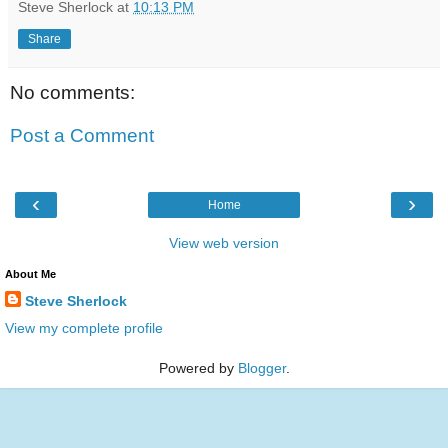
Steve Sherlock
at
10:13 PM
Share
No comments:
Post a Comment
‹
›
Home
View web version
About Me
Steve Sherlock
View my complete profile
Powered by
Blogger
.