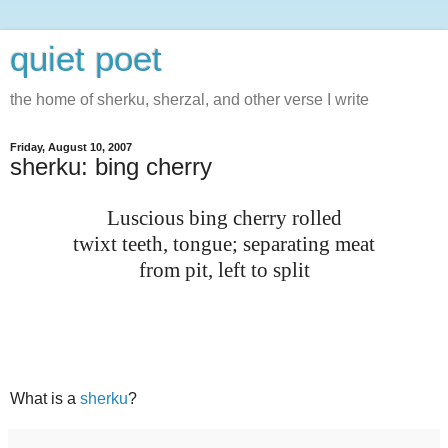
quiet poet
the home of sherku, sherzal, and other verse I write
Friday, August 10, 2007
sherku: bing cherry
Luscious bing cherry rolled
twixt teeth, tongue; separating meat
from pit, left to split
What is a
sherku
?