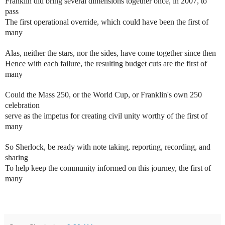
Franklin did bring several dimensions together once, in 2007, to
pass
The first operational override, which could have been the first of
many
Alas, neither the stars, nor the sides, have come together since then
Hence with each failure, the resulting budget cuts are the first of
many
Could the Mass 250, or the World Cup, or Franklin's own 250
celebration
serve as the impetus for creating civil unity worthy of the first of
many
So Sherlock, be ready with note taking, reporting, recording, and
sharing
To help keep the community informed on this journey, the first of
many