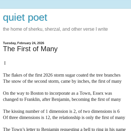
quiet poet
the home of sherku, sherzal, and other verse I write
Tuesday, February 24, 2026
The First of Many
I
The flakes of the first 2026 storm sugar coated the tree branches
The snow of the second storm, came by inches, the first of many
On the way to Boston to incorporate as a Town, Essex was
changed to Franklin, after Benjamin, becoming the first of many
The kissing number of 1 dimension is 2, of two dimensions is 6
Of three dimensions is 12, the relationship is only the first of many
The Town’s letter to Benjamin requesting a bell to ring in his name