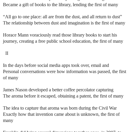
Became a gift of books to the library, lending the first of many
“All go to one place: all are from the dust, and all return to dust”
The relationship between dust and imagination is the first of many
Horace Mann voraciously read those library books to start his
journey, creating a free public school education, the first of many
II
In the days before social media apps took over, email and
Personal conversations were how information was passed, the first
of many
James Nason developed a better coffee percolator capturing
The aroma before it escaped, obtaining a patent, the first of many
The idea to capture that aroma was born during the Civil War
Exactly how that invention came about is unknown, the first of
many