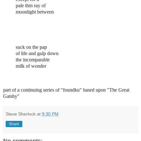
pale thin ray of
moonlight between
suck on the pap
of life and gulp down
the incomparable
milk of wonder
part of a continuing series of "foundku" based upon "The Great
Gatsby"
Steve Sherlock
at
9:30 PM
Share
No comments: