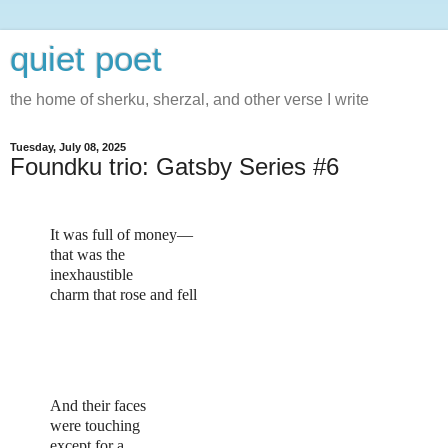
quiet poet
the home of sherku, sherzal, and other verse I write
Tuesday, July 08, 2025
Foundku trio: Gatsby Series #6
It was full of money—
that was the
inexhaustible
charm that rose and fell
And their faces
were touching
except for a