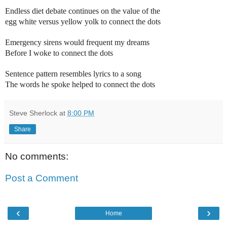
Endless diet debate continues on the value of the
egg white versus yellow yolk to connect the dots
Emergency sirens would frequent my dreams
Before I woke to connect the dots
Sentence pattern resembles lyrics to a song
The words he spoke helped to connect the dots
Steve Sherlock
at
8:00 PM
Share
No comments:
Post a Comment
‹
›
Home