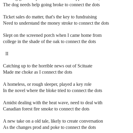
The dog needs help going broke to connect the dots
Ticket sales do matter, that's the key to fundraising
Need to understand the money stroke to connect the dots
Slept on the screened porch when I came home from
college in the shade of the oak to connect the dots
II
Catching up to the horrible news out of Scituate
Made me choke as I connect the dots
A homeless, or rough sleeper, played a key role
In the novel where the bloke tried to connect the dots
Amidst dealing with the heat wave, need to deal with
Canadian forest fire smoke to connect the dots
A new take on a old tale, likely to create conversation
As the changes prod and poke to connect the dots