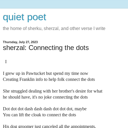
quiet poet
the home of sherku, sherzal, and other verse I write
Thursday, July 27, 2023
sherzal: Connecting the dots
I
I grew up in Pawtucket but spend my time now
Creating Franklin info to help folk connect the dots
She struggled dealing with her brother's desire for what
he should have, it's no joke connecting the dots
Dot dot dot dash dash dash dot dot dot, maybe
You can lift the cloak to connect the dots
His dog groomer just canceled all the appointments,