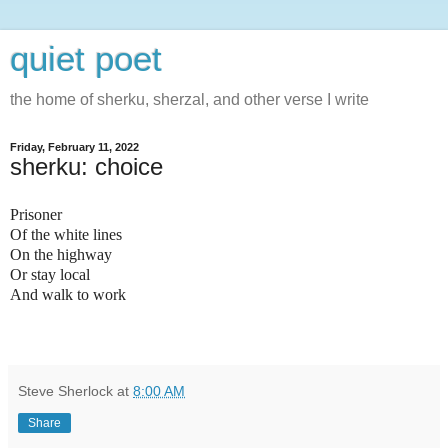
quiet poet
the home of sherku, sherzal, and other verse I write
Friday, February 11, 2022
sherku: choice
Prisoner
Of the white lines
On the highway
Or stay local
And walk to work
Steve Sherlock
at
8:00 AM
Share