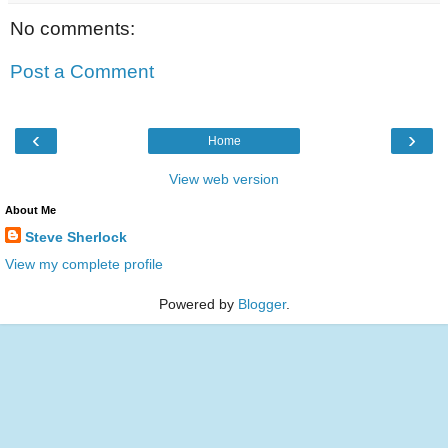
No comments:
Post a Comment
‹
›
Home
View web version
About Me
Steve Sherlock
View my complete profile
Powered by
Blogger
.