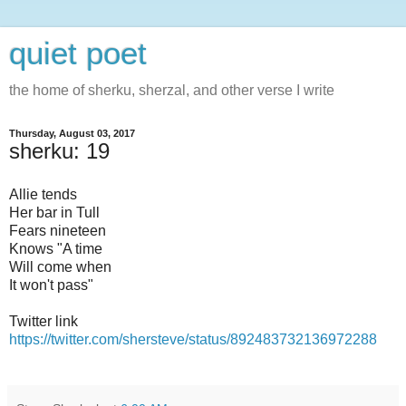
quiet poet
the home of sherku, sherzal, and other verse I write
Thursday, August 03, 2017
sherku: 19
Allie tends
Her bar in Tull
Fears nineteen
Knows "A time
Will come when
It won't pass"
Twitter link
https://twitter.com/shersteve/status/892483732136972288