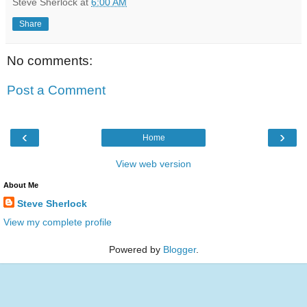
Steve Sherlock
at
6:00 AM
Share
No comments:
Post a Comment
‹
›
Home
View web version
About Me
Steve Sherlock
View my complete profile
Powered by
Blogger
.