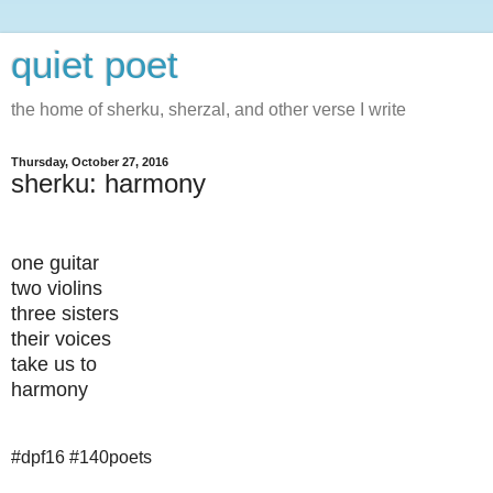
quiet poet
the home of sherku, sherzal, and other verse I write
Thursday, October 27, 2016
sherku: harmony
one guitar
two violins
three sisters
their voices
take us to
harmony
#dpf16 #140poets