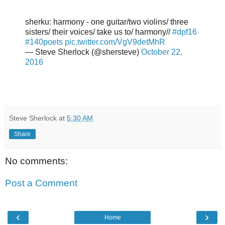
sherku: harmony - one guitar/two violins/ three
sisters/ their voices/ take us to/ harmony//
#dpf16
#140poets
pic.twitter.com/VgV9detMhR
— Steve Sherlock (@shersteve)
October 22,
2016
Steve Sherlock
at
5:30 AM
Share
No comments:
Post a Comment
‹
›
Home