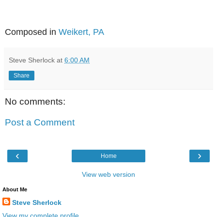
Composed in
Weikert, PA
Steve Sherlock
at
6:00 AM
Share
No comments:
Post a Comment
‹
›
Home
View web version
About Me
Steve Sherlock
View my complete profile