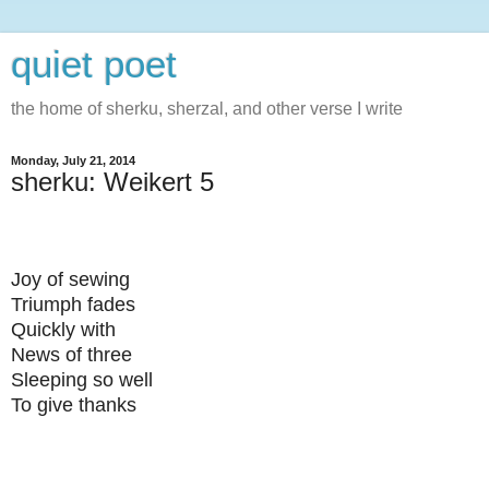
quiet poet
the home of sherku, sherzal, and other verse I write
Monday, July 21, 2014
sherku: Weikert 5
Joy of sewing
Triumph fades
Quickly w
ith
News of three
Sleeping so well
To give thanks