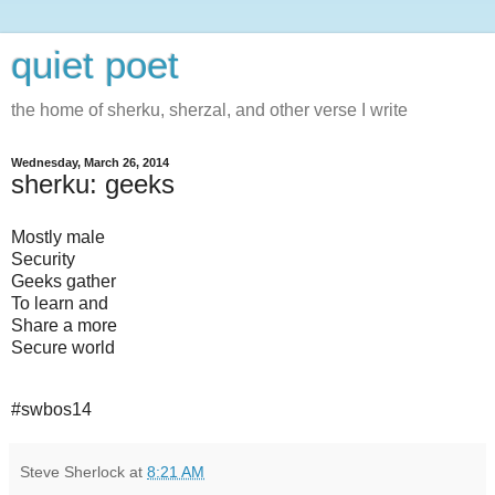
quiet poet
the home of sherku, sherzal, and other verse I write
Wednesday, March 26, 2014
sherku: geeks
Mostly male
Security
Geeks gather
To learn and
Share a more
Secure world
#swbos14
Steve Sherlock
at
8:21 AM