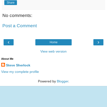
Share
No comments:
Post a Comment
‹
›
Home
View web version
About Me
Steve Sherlock
View my complete profile
Powered by
Blogger
.