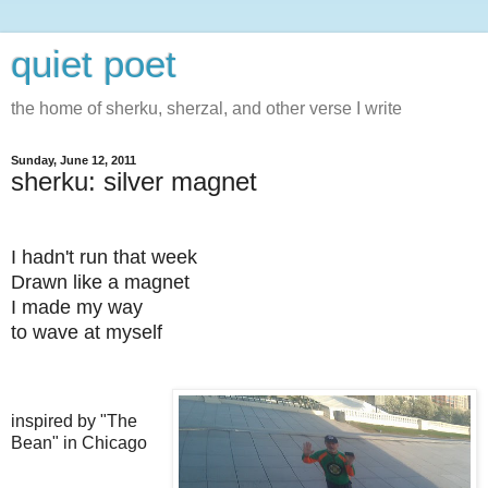
quiet poet
the home of sherku, sherzal, and other verse I write
Sunday, June 12, 2011
sherku: silver magnet
I hadn't run that week
Drawn like a magnet
I made my way
to wave at myself
inspired by "The
Bean" in Chicago