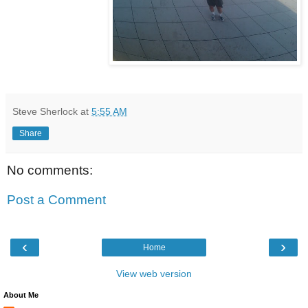
Steve Sherlock
at
5:55 AM
Share
No comments:
Post a Comment
‹
›
Home
View web version
About Me