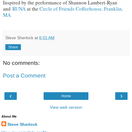
Inspired by the performance of Shannon Lambert-Ryan
and
RUNA
at the
Circle of Friends Coffeehouse, Franklin,
MA
Steve Sherlock
at
6:01 AM
Share
No comments:
Post a Comment
‹
›
Home
View web version
About Me
Steve Sherlock