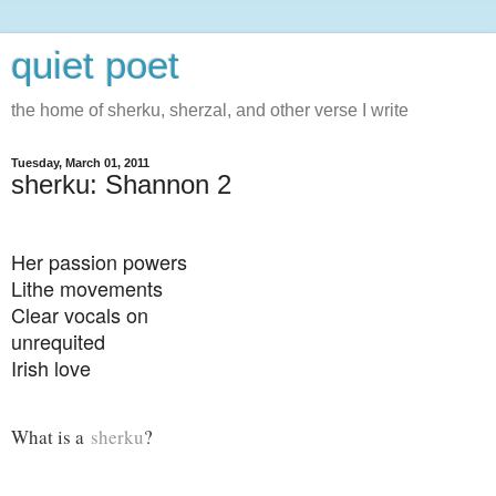
quiet poet
the home of sherku, sherzal, and other verse I write
Tuesday, March 01, 2011
sherku: Shannon 2
Her passion powers
Lithe movements
Clear vocals on
unrequited
Irish love
What is a
sherku
?