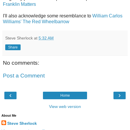
Franklin Matters
I'll also acknowledge some resemblance to
William Carlos
Williams' The Red Wheelbarrow
Steve Sherlock
at
5:32 AM
Share
No comments:
Post a Comment
‹
›
Home
View web version
About Me
Steve Sherlock