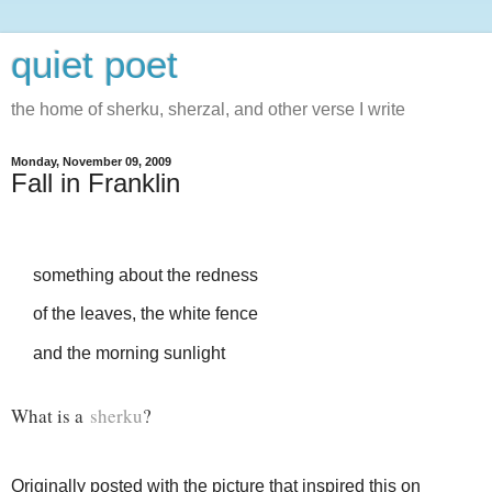
quiet poet
the home of sherku, sherzal, and other verse I write
Monday, November 09, 2009
Fall in Franklin
something about the redness
of the leaves, the white fence
and the morning sunlight
What is a
sherku
?
Originally posted with the picture that inspired this on