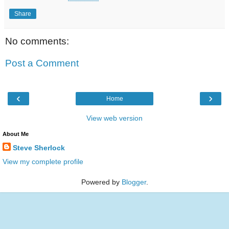
Share
No comments:
Post a Comment
‹
›
Home
View web version
About Me
Steve Sherlock
View my complete profile
Powered by
Blogger
.