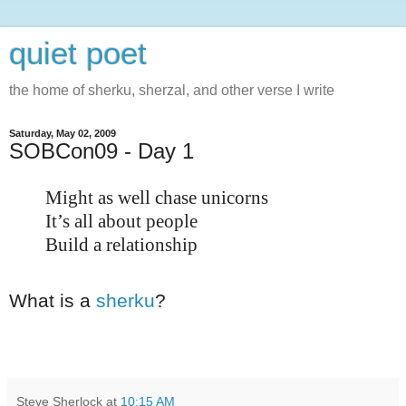
quiet poet
the home of sherku, sherzal, and other verse I write
Saturday, May 02, 2009
SOBCon09 - Day 1
Might as well chase unicorns
It’s all about people
Build a relationship
What is a
sherku
?
Steve Sherlock
at
10:15 AM