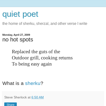
quiet poet
the home of sherku, sherzal, and other verse I write
Monday, April 27, 2009
no hot spots
Replaced the guts of the
Outdoor grill, cooking returns
To being easy again
What is a
sherku
?
Steve Sherlock
at
6:50 AM
Share