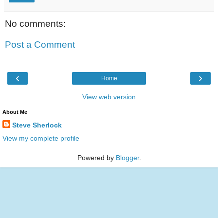
No comments:
Post a Comment
‹
›
Home
View web version
About Me
Steve Sherlock
View my complete profile
Powered by
Blogger
.