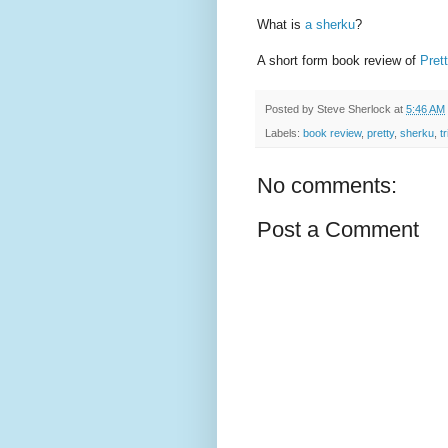
What is
a sherku
?
A short form book review of
Pret
Posted by
Steve Sherlock
at
5:46 AM
Labels:
book review
,
pretty
,
sherku
,
tr
No comments:
Post a Comment