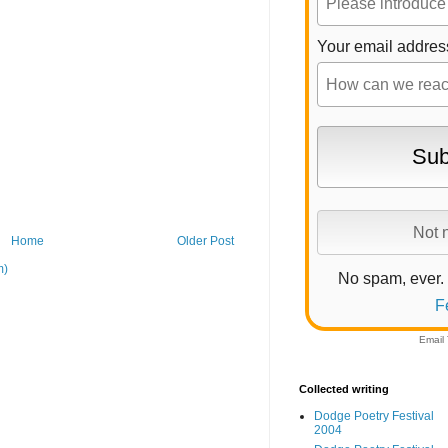
Your email addres
Home
Older Post
m)
No spam, ever.
F
Email
Collected writing
Dodge Poetry Festival
2004