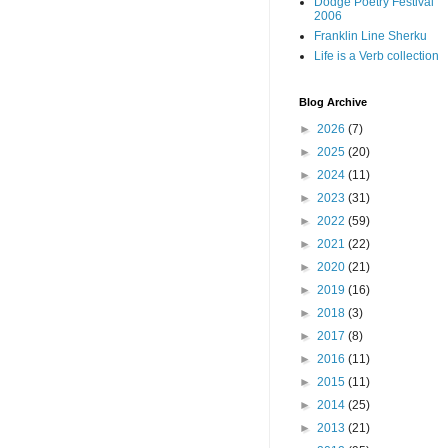
Dodge Poetry Festival
2006
Franklin Line Sherku
Life is a Verb collection
Blog Archive
►
2026
(7)
►
2025
(20)
►
2024
(11)
►
2023
(31)
►
2022
(59)
►
2021
(22)
►
2020
(21)
►
2019
(16)
►
2018
(3)
►
2017
(8)
►
2016
(11)
►
2015
(11)
►
2014
(25)
►
2013
(21)