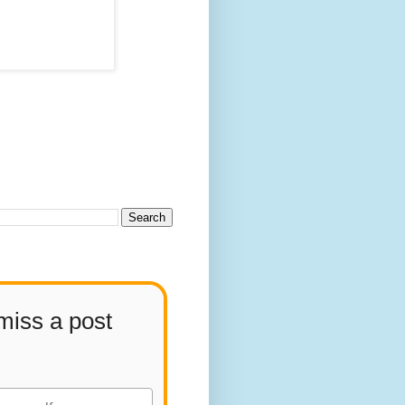
miss a post