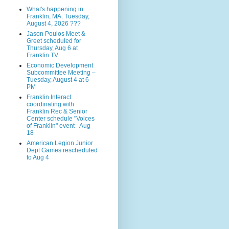
What's happening in
Franklin, MA: Tuesday,
August 4, 2026 ???
Jason Poulos Meet &
Greet scheduled for
Thursday, Aug 6 at
Franklin TV
Economic Development
Subcommittee Meeting –
Tuesday, August 4 at 6
PM
Franklin Interact
coordinating with
Franklin Rec & Senior
Center schedule "Voices
of Franklin" event - Aug
18
American Legion Junior
Dept Games rescheduled
to Aug 4