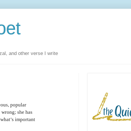
oet
al, and other verse I write
ous, popular
y wrong; she has
 what’s important