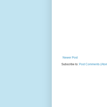
Newer Post
Subscribe to:
Post Comments (Ato