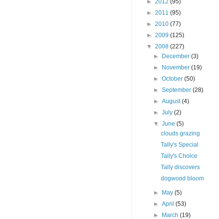
►
2012
(95)
►
2011
(95)
►
2010
(77)
►
2009
(125)
▼
2008
(227)
►
December
(3)
►
November
(19)
►
October
(50)
►
September
(28)
►
August
(4)
►
July
(2)
▼
June
(5)
clouds grazing
Tally's Special
Tally's Choice
Tally discovers
dogwood bloom
►
May
(5)
►
April
(53)
►
March
(19)