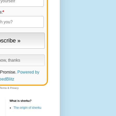
s:
*
 Promise.
Powered by
eedBlitz
Terms
&
Privacy
What is sherku?
The origin of sherku