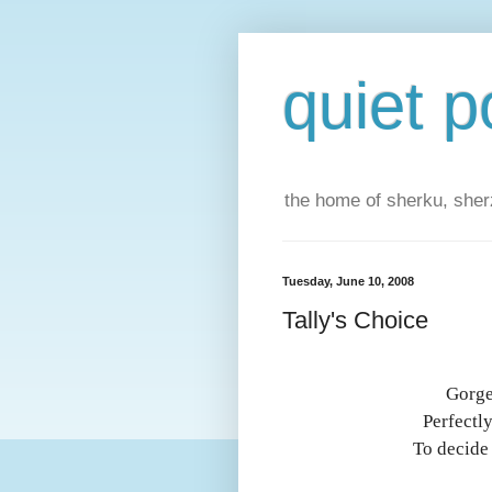
quiet p
the home of sherku, sherz
Tuesday, June 10, 2008
Tally's Choice
Gorge
Perfectl
To decide