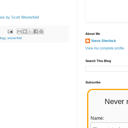
ties by Scott Westerfeld
About Me
ilogy
,
westerfeld
Steve Sherlock
View my complete profile
Search This Blog
Subscribe
Never 
Name: