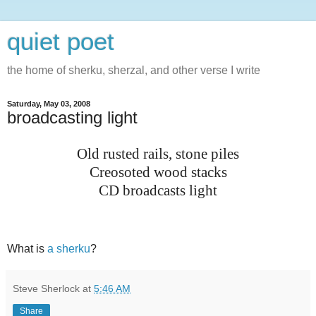
quiet poet
the home of sherku, sherzal, and other verse I write
Saturday, May 03, 2008
broadcasting light
Old rusted rails, stone piles
Creosoted wood stacks
CD broadcasts light
What is
a sherku
?
Steve Sherlock
at
5:46 AM
Share