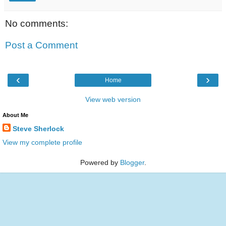
No comments:
Post a Comment
‹
›
Home
View web version
About Me
Steve Sherlock
View my complete profile
Powered by
Blogger
.