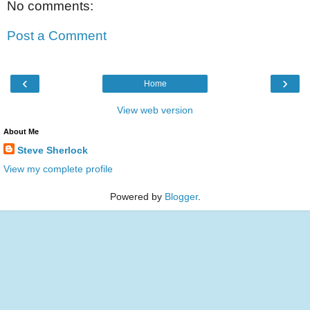
No comments:
Post a Comment
‹
›
Home
View web version
About Me
Steve Sherlock
View my complete profile
Powered by
Blogger
.