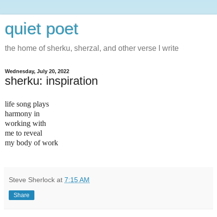
quiet poet
the home of sherku, sherzal, and other verse I write
Wednesday, July 20, 2022
sherku: inspiration
life song plays
harmony in
working with
me to reveal
my body of work
Steve Sherlock
at
7:15 AM
Share