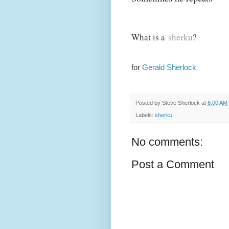
What is a
sherku
?
for
Gerald Sherlock
Posted by
Steve Sherlock
at
6:00 AM
Labels:
sherku
No comments:
Post a Comment