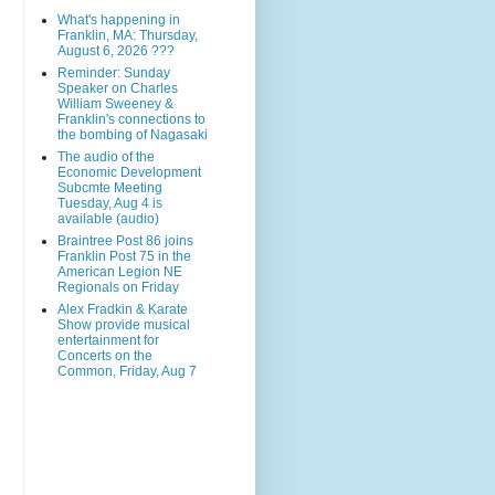
What's happening in
Franklin, MA: Thursday,
August 6, 2026 ???
Reminder: Sunday
Speaker on Charles
William Sweeney &
Franklin's connections to
the bombing of Nagasaki
The audio of the
Economic Development
Subcmte Meeting
Tuesday, Aug 4 is
available (audio)
Braintree Post 86 joins
Franklin Post 75 in the
American Legion NE
Regionals on Friday
Alex Fradkin & Karate
Show provide musical
entertainment for
Concerts on the
Common, Friday, Aug 7