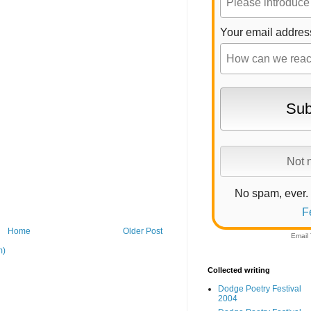
Your email addres
No spam, ever.
F
Home
Older Post
Email
m)
Collected writing
Dodge Poetry Festival
2004