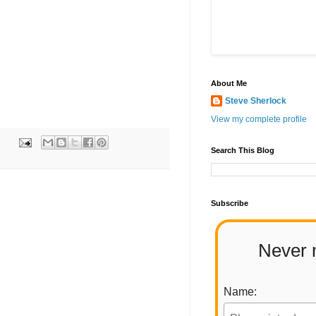
About Me
Steve Sherlock
View my complete profile
Search This Blog
Subscribe
Never 
Name: