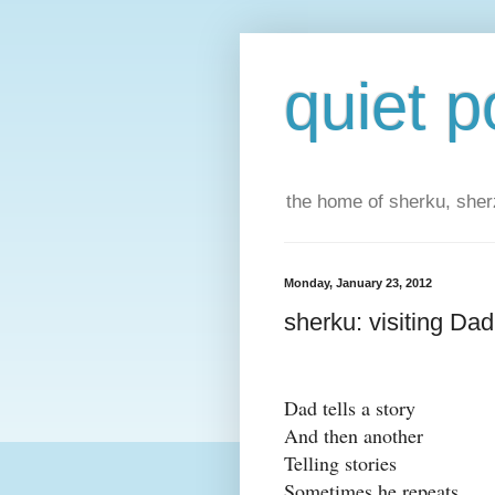
quiet p
the home of sherku, sherz
Monday, January 23, 2012
sherku: visiting Dad
Dad tells a story
And then another
Telling stories
Sometimes he repeats