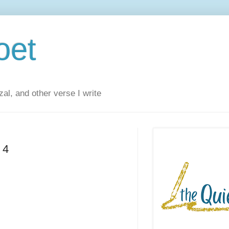
oet
al, and other verse I write
 4