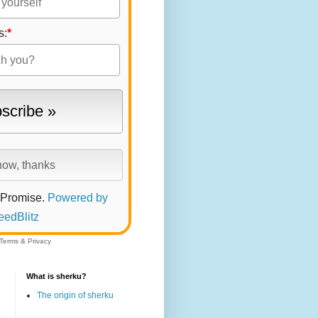
s:
*
 Promise.
Powered by
eedBlitz
Terms
&
Privacy
What is sherku?
The origin of sherku