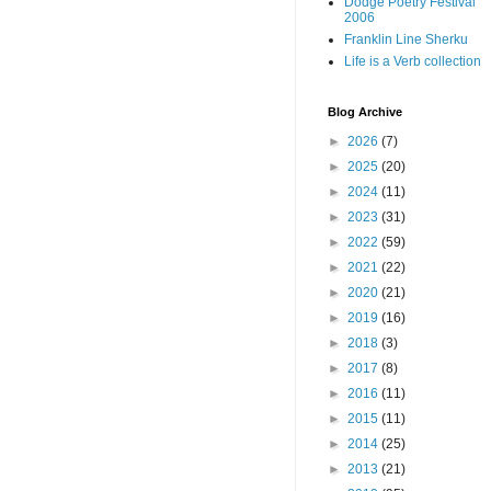
Dodge Poetry Festival
2006
Franklin Line Sherku
Life is a Verb collection
Blog Archive
►
2026
(7)
►
2025
(20)
►
2024
(11)
►
2023
(31)
►
2022
(59)
►
2021
(22)
►
2020
(21)
►
2019
(16)
►
2018
(3)
►
2017
(8)
►
2016
(11)
►
2015
(11)
►
2014
(25)
►
2013
(21)