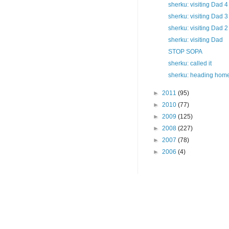
sherku: visiting Dad 4
sherku: visiting Dad 3
sherku: visiting Dad 2
sherku: visiting Dad
STOP SOPA
sherku: called it
sherku: heading hom
►
2011
(95)
►
2010
(77)
►
2009
(125)
►
2008
(227)
►
2007
(78)
►
2006
(4)