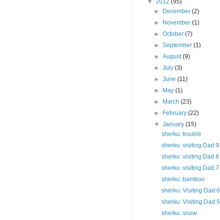
▼
2012
(95)
►
December
(2)
►
November
(1)
►
October
(7)
►
September
(1)
►
August
(9)
►
July
(3)
►
June
(11)
►
May
(1)
►
March
(23)
►
February
(22)
▼
January
(15)
sherku: trouble
sherku: visiting Dad 9
sherku: visiting Dad 8
sherku: visiting Dad 7
sherku: bamboo
sherku: Visiting Dad 6
sherku: Visiting Dad 5
sherku: snow