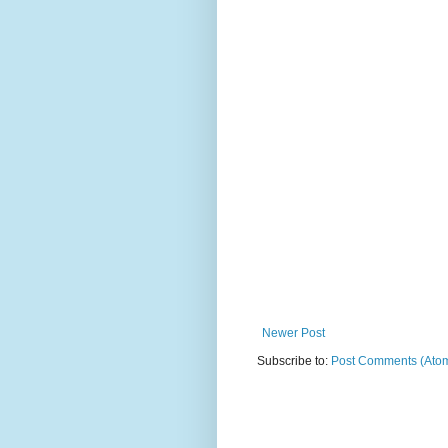
Newer Post
Subscribe to:
Post Comments (Ato