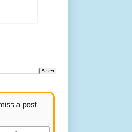
miss a post