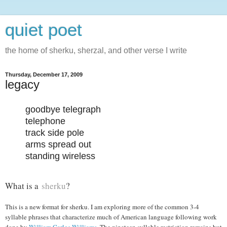
quiet poet
the home of sherku, sherzal, and other verse I write
Thursday, December 17, 2009
legacy
goodbye telegraph
telephone
track side pole
arms spread out
standing wireless
What is a
sherku
?
This is a new format for sherku. I am exploring more of the common 3-4
syllable phrases that characterize much of American language following work
done by
William Carlos Williams
. The nineteen syllable restriction remains but