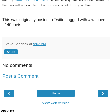
the lines will work out to be five or six instead of the original three.
This was originally posted to Twitter tagged with #twitpoem
#140poets
Steve Sherlock
at
9:02 AM
Share
No comments:
Post a Comment
‹
›
Home
View web version
About Me